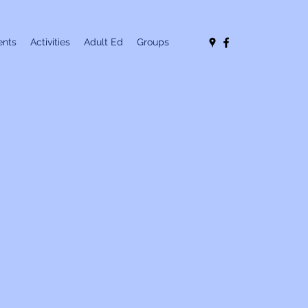
nts
Activities
Adult Ed
Groups