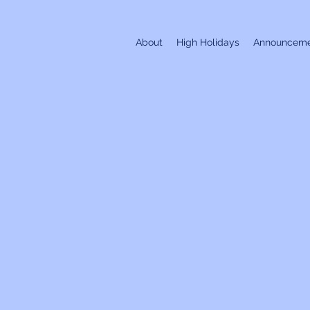
About
High Holidays
Announceme