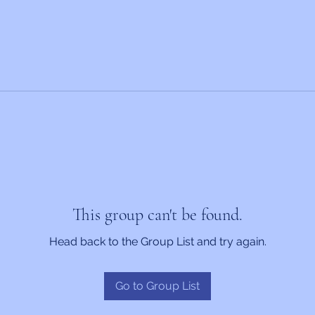
This group can't be found.
Head back to the Group List and try again.
Go to Group List