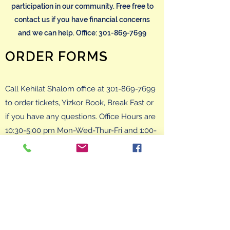
participation in our community. Free free to
contact us if you have financial concerns
and we can help. Office:
301-869-7699
ORDER FORMS
Call Kehilat Shalom office at
301-869-7699
to order tickets, Yizkor Book, Break Fast or
if you have any questions. Office Hours are
10:30-5:00 pm Mon-Wed-Thur-Fri and 1:00-
5:00 pm Tue. You can also email at
secretary@kehilatshalom.org
and we will
get back to you promptly.