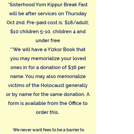
*Sisterhood Yom Kippur Break Fast
will be after services on Thursday
Oct 2nd. Pre-paid cost is: $18/adult;
$10 children 5-10, children 4 and
under free
**We will have a Yizkor Book that
you may memorialize your loved
ones in for a donation of $36 per
name. You may also memorialize
victims of the Holocaust generally
or by name for the same donation. A
form is available from the Office to
order this.
We never want fees to be a barrier to