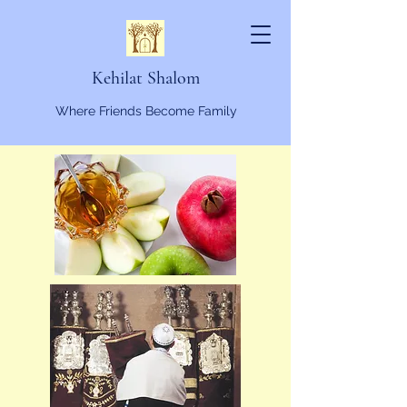
Kehilat Shalom
Where Friends Become Family