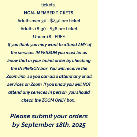
tickets.
NON- MEMBER TICKETS:
Adults over 30 - $250 per ticket
Adults 18-30 - $36 per ticket
Under 18 - FREE
I
f you think you may want to attend ANY of
the services IN PERSON you must let us
know that in your ticket order by checking
the IN PERSON box. You will receive the
Zoom link, so you can also attend any or all
services on Zoom. If you know you will NOT
attend any services in person, you should
check the ZOOM ONLY box.
Please submit your orders
by September 18th, 2025