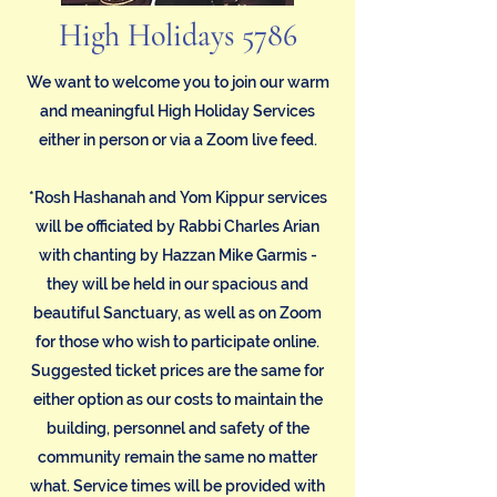
High Holidays 5786
We want to welcome you to join our warm
and meaningful High Holiday Services
either in person or via a Zoom live feed.
*Rosh Hashanah and Yom Kippur services
will be officiated by Rabbi Charles Arian
with chanting by Hazzan Mike Garmis -
they will be held in our spacious and
beautiful Sanctuary, as well as on Zoom
for those who wish to participate online.
Suggested ticket prices are the same for
either option as our costs to maintain the
building, personnel and safety of the
community remain the same no matter
what. Service times will be provided with