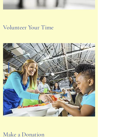
Volunteer Your Time
Make a Donation