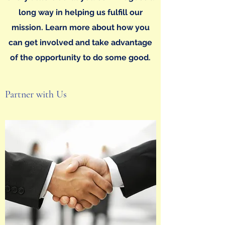
long way in helping us fulfill our
mission. Learn more about how you
can get involved and take advantage
of the opportunity to do some good.
Partner with Us