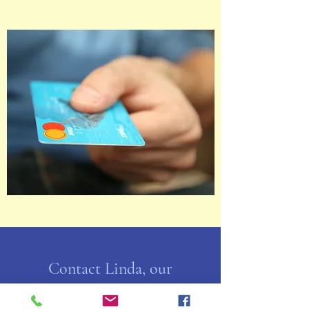
Contact Linda, our
Membership VP