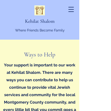
Kehilat Shalom
Where Friends Become Family
Ways to Help
Your support is important to our work
at Kehilat Shalom. There are many
ways you can contribute to help us
continue to provide vital Jewish
services and community for the local
Montgomery County community, and
every little bit that you commit goes a