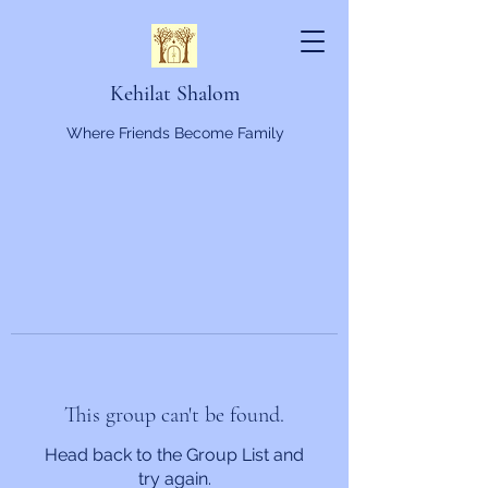
Kehilat Shalom
Where Friends Become Family
This group can't be found.
Head back to the Group List and
try again.