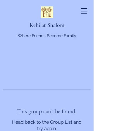
Kehilat Shalom
Where Friends Become Family
This group can't be found.
Head back to the Group List and
try again.