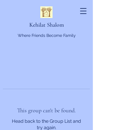
Kehilat Shalom
Where Friends Become Family
This group can't be found.
Head back to the Group List and
try again.