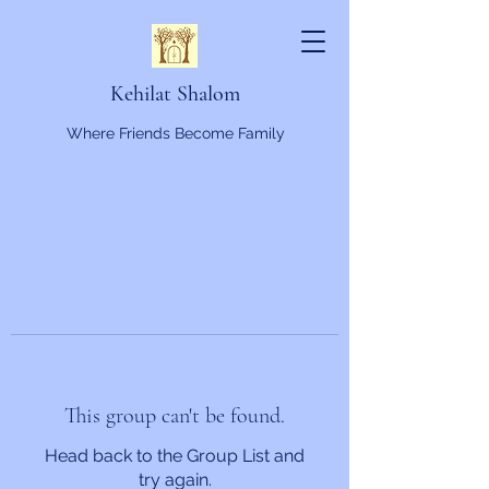
Kehilat Shalom
Where Friends Become Family
This group can't be found.
Head back to the Group List and
try again.