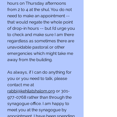
hours on Thursday afternoons 
from 2 to 4 at the shul. You do not 
need to make an appointment -- 
that would negate the whole point 
of drop-in hours -- but I’d urge you 
to check and make sure I am there 
regardless as sometimes there are 
unavoidable pastoral or other 
emergencies which might take me 
away from the building.
As always, if I can do anything for 
you or you need to talk, please 
contact me at 
rabbi@kehilatshalom.org
 or 301-
977-0768 rather than through the 
synagogue office. I am happy to 
meet you at the synagogue by 
appointment. I have been spending 