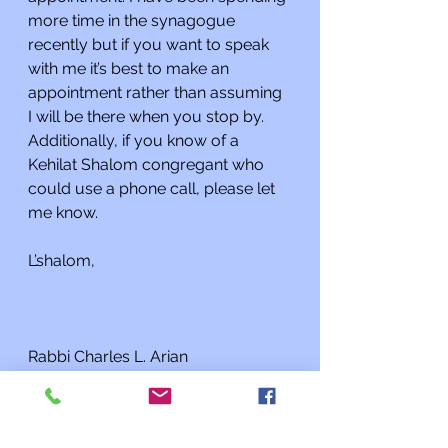
more time in the synagogue 
recently but if you want to speak 
with me it’s best to make an 
appointment rather than assuming 
I will be there when you stop by. 
Additionally, if you know of a 
Kehilat Shalom congregant who 
could use a phone call, please let 
me know.
L’shalom,
Rabbi Charles L. Arian