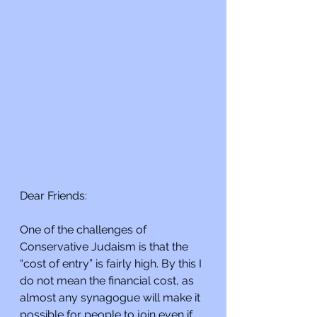
Dear Friends:
One of the challenges of 
Conservative Judaism is that the 
“cost of entry” is fairly high. By this I 
do not mean the financial cost, as 
almost any synagogue will make it 
possible for people to join even if 