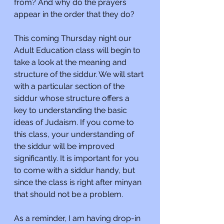
from? And why do the prayers 
appear in the order that they do?
This coming Thursday night our 
Adult Education class will begin to 
take a look at the meaning and 
structure of the siddur. We will start 
with a particular section of the 
siddur whose structure offers a 
key to understanding the basic 
ideas of Judaism. If you come to 
this class, your understanding of 
the siddur will be improved 
significantly. It is important for you 
to come with a siddur handy, but 
since the class is right after minyan 
that should not be a problem.
As a reminder, I am having drop-in 