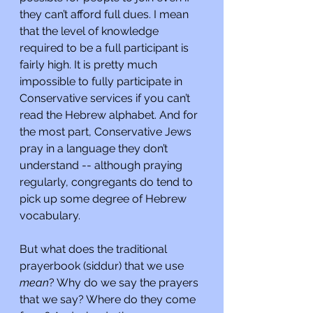
they can’t afford full dues. I mean 
that the level of knowledge 
required to be a full participant is 
fairly high. It is pretty much 
impossible to fully participate in 
Conservative services if you can’t 
read the Hebrew alphabet. And for 
the most part, Conservative Jews 
pray in a language they don’t 
understand -- although praying 
regularly, congregants do tend to 
pick up some degree of Hebrew 
vocabulary.
But what does the traditional 
prayerbook (siddur) that we use 
mean
? Why do we say the prayers 
that we say? Where do they come 