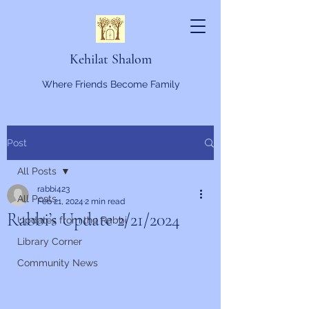
Kehilat Shalom
Where Friends Become Family
Post
All Posts
rabbi423
All Posts
Feb 21, 2024
2 min read
Rabbi’s Update 2/21/2024
Updates from the Rabbi
Library Corner
Community News