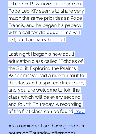
I share Fr. Pawlikowski’s optimism. 
Pope Leo XIV seems to share very 
much the same priorities as Pope 
Francis, and he began his papacy 
with a call for dialogue. Time will 
tell, but I am very hopeful.
Last night I began a new adult 
education class called “Echoes of 
the Spirit: Exploring the Psalms’ 
Wisdom.” We had a nice turnout for 
the class and a spirited discussion, 
and you are welcome to join the 
class which will be every second 
and fourth Thursday. A recording 
of the first class can be found 
here.
As a reminder, I am having drop-in 
hours on Thursday afternoons 