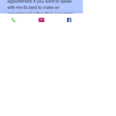
appointment; if you want to speak 
with me it’s best to make an 
appointment rather than assuming 
I will be there when you stop by. 
Additionally, if you know of a 
Kehilat Shalom congregant or 
another member of our Jewish 
community who could use a 
phone call, please let me know.
L’shalom,
Rabbi Charles L. Arian
Updates from the Rabbi