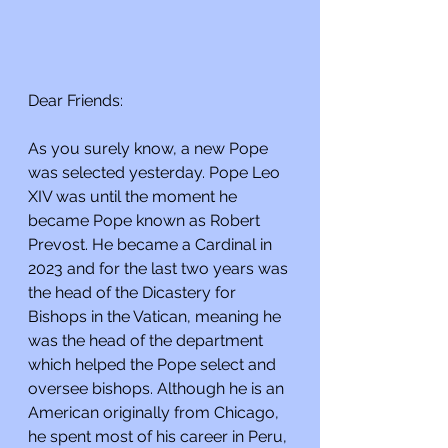
Dear Friends:
As you surely know, a new Pope 
was selected yesterday. Pope Leo 
XIV was until the moment he 
became Pope known as Robert 
Prevost. He became a Cardinal in 
2023 and for the last two years was 
the head of the Dicastery for 
Bishops in the Vatican, meaning he 
was the head of the department 
which helped the Pope select and 
oversee bishops. Although he is an 
American originally from Chicago, 
he spent most of his career in Peru, 