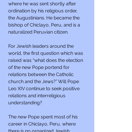
where he was sent shortly after 
ordination by his religious order, 
the Augustinians. He became the 
bishop of Chiclayo, Peru, and is a 
naturalized Peruvian citizen.
For Jewish leaders around the 
world, the first question which was 
raised was “what does the election 
of the new Pope portend for 
relations between the Catholic 
church and the Jews?” Will Pope 
Leo XIV continue to seek positive 
relations and interreligious 
understanding?
The new Pope spent most of his 
career in Chiclayo, Peru, where 
there is no organized Jewish 