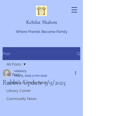
Kehilat Shalom
Where Friends Become Family
Post
All Posts
rabbi423
All Posts
May 9, 2025
3 min read
Rabbi’s Update 5/9/2025
Updates from the Rabbi
Library Corner
Community News