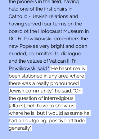
the pioneers in the field, having 
held one of the first chairs in 
Catholic - Jewish relations and 
having served four terms on the 
board ot the Holocaust Museum in 
DC. Fr. Pawlikowski remembers the 
new Pope as very bright and open 
minded, committed to dialogue 
and the values of Vatican II. Fr. 
Pawlikowski said “
“He hasn’t really 
been stationed in any area where 
there was a really pronounced 
Jewish community,” he said. “On 
the question of interreligious 
[affairs], he’ll have to show us 
where he is, but I would assume he 
had an outgoing, positive attitude 
generally.”