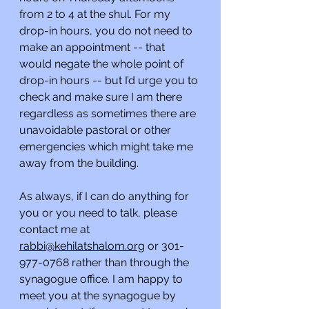
from 2 to 4 at the shul. For my 
drop-in hours, you do not need to 
make an appointment -- that 
would negate the whole point of 
drop-in hours -- but I’d urge you to 
check and make sure I am there 
regardless as sometimes there are 
unavoidable pastoral or other 
emergencies which might take me 
away from the building.
As always, if I can do anything for 
you or you need to talk, please 
contact me at 
rabbi@kehilatshalom.org
 or 301-
977-0768 rather than through the 
synagogue office. I am happy to 
meet you at the synagogue by 