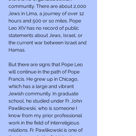
community. There are about 2,000 
Jews in Lima, a journey of over 12 
hours and 500 or so miles. Pope 
Leo XIV has no record of public 
statements about Jews, Israel, or 
the current war between Israel and 
Hamas.
But there are signs that Pope Leo 
will continue in the path of Pope 
Francis. He grew up in Chicago, 
which has a large and vibrant 
Jewish community. In graduate 
school, he studied under Fr. John 
Pawlikowski, who is someone I 
know from my prior professional 
work in the field of interreligious 
relations. Fr. Pawlikowski is one of 