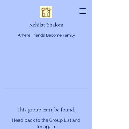
Kehilat Shalom
Where Friends Become Family
This group can't be found.
Head back to the Group List and
try again.