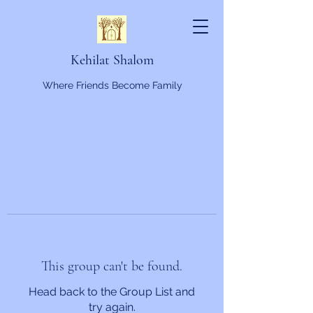
Kehilat Shalom
Where Friends Become Family
This group can't be found.
Head back to the Group List and
try again.