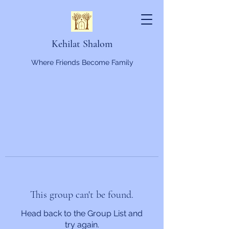
Kehilat Shalom
Where Friends Become Family
This group can't be found.
Head back to the Group List and
try again.