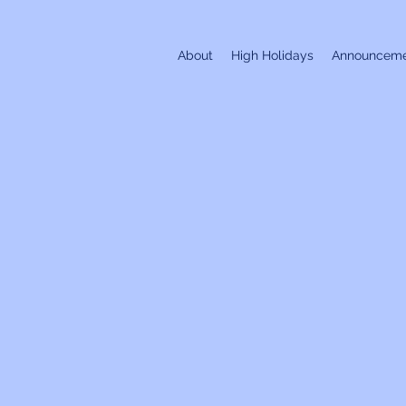
About
High Holidays
Announceme