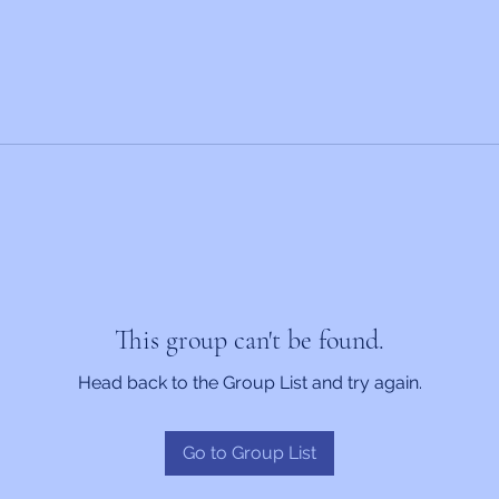
This group can't be found.
Head back to the Group List and try again.
Go to Group List