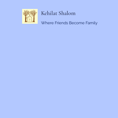
Kehilat Shalom
Where Friends Become Family