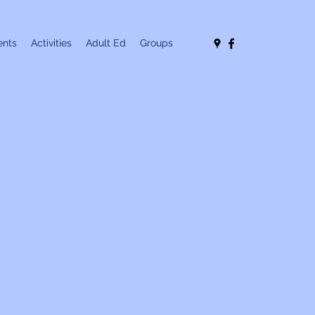
nts
Activities
Adult Ed
Groups