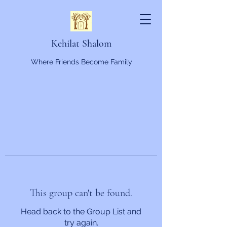
Kehilat Shalom
Where Friends Become Family
This group can't be found.
Head back to the Group List and
try again.