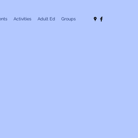
nts
Activities
Adult Ed
Groups