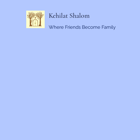
Kehilat Shalom
Where Friends Become Family