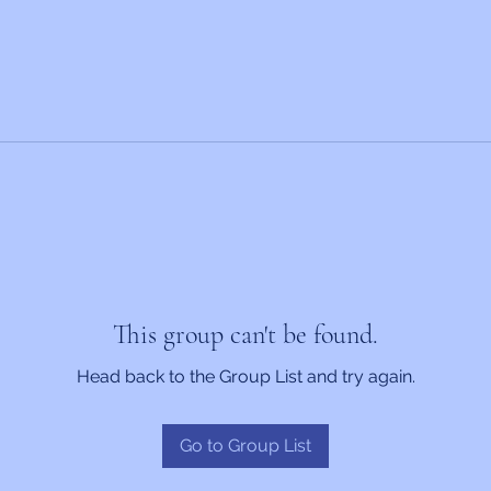
This group can't be found.
Head back to the Group List and try again.
Go to Group List