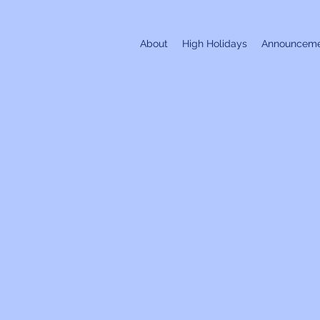
About
High Holidays
Announceme