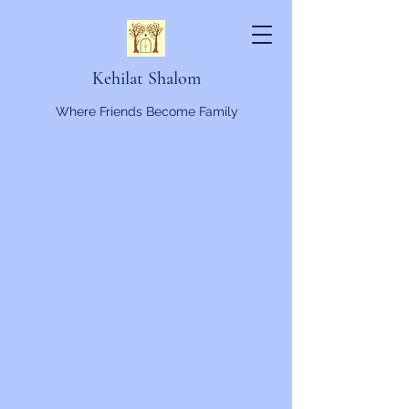
Kehilat Shalom
Where Friends Become Family