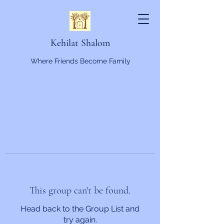
Kehilat Shalom
Where Friends Become Family
This group can't be found.
Head back to the Group List and
try again.