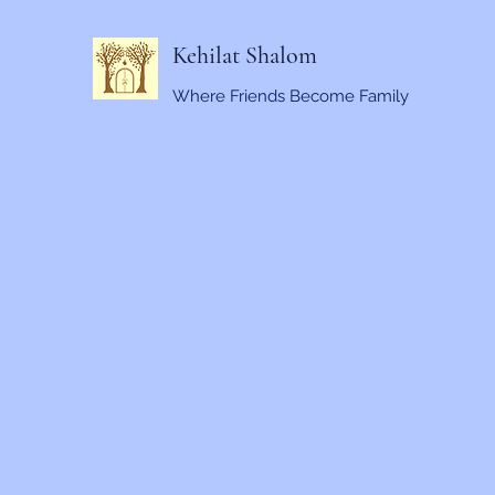
Kehilat Shalom
Where Friends Become Family