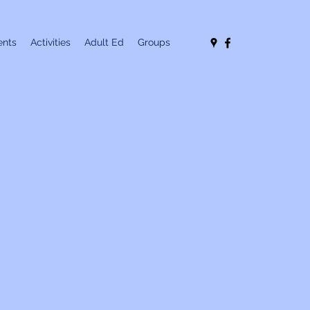
nts
Activities
Adult Ed
Groups