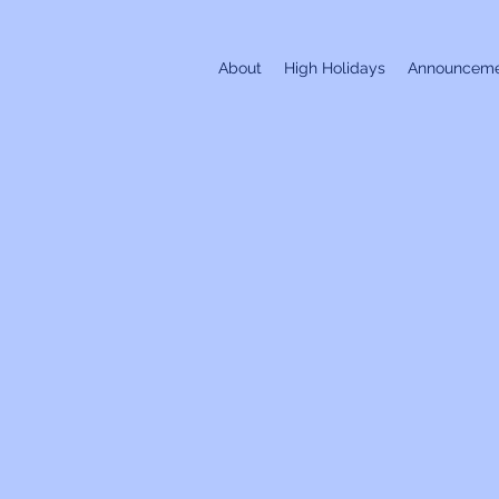
About
High Holidays
Announceme