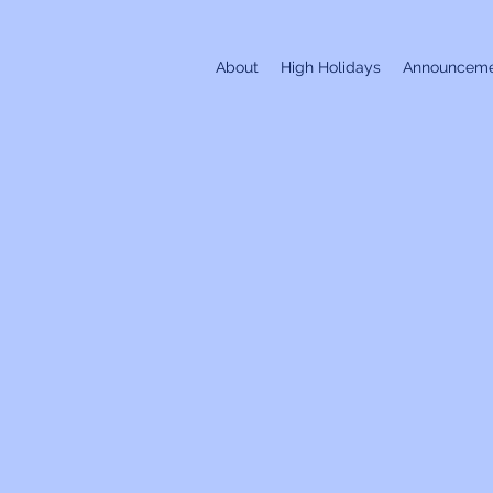
About
High Holidays
Announceme