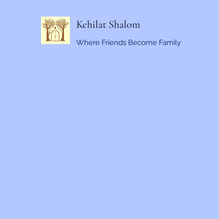
Kehilat Shalom
Where Friends Become Family