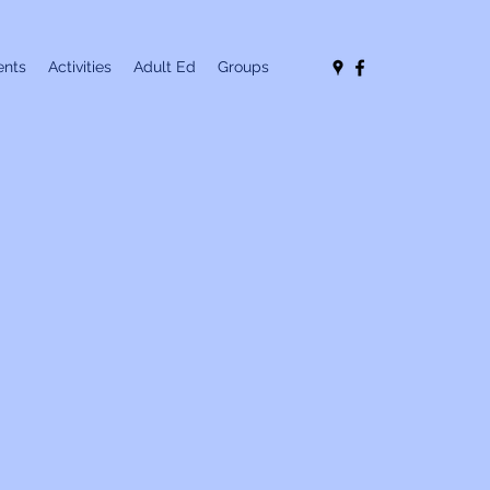
nts
Activities
Adult Ed
Groups