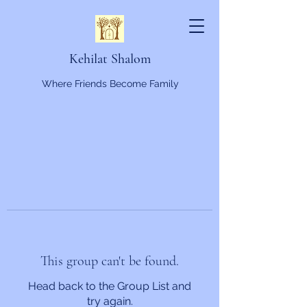
Kehilat Shalom
Where Friends Become Family
This group can't be found.
Head back to the Group List and
try again.