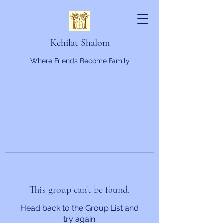
Kehilat Shalom
Where Friends Become Family
This group can't be found.
Head back to the Group List and
try again.