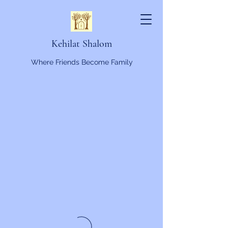
Kehilat Shalom
Where Friends Become Family