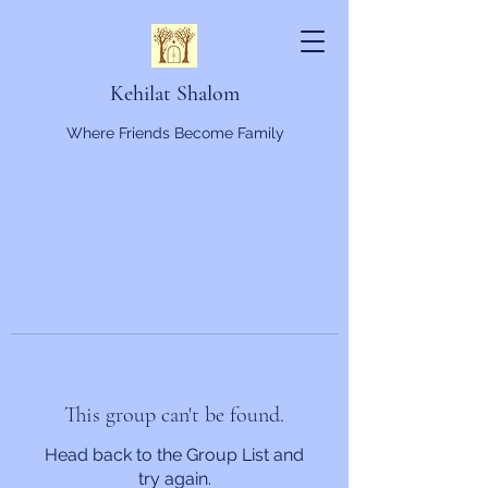
Kehilat Shalom
Where Friends Become Family
This group can't be found.
Head back to the Group List and
try again.