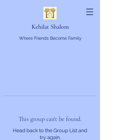
Kehilat Shalom
Where Friends Become Family
This group can't be found.
Head back to the Group List and
try again.