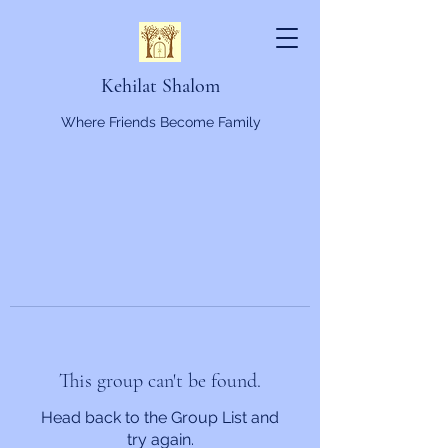
Kehilat Shalom
Where Friends Become Family
This group can't be found.
Head back to the Group List and
try again.