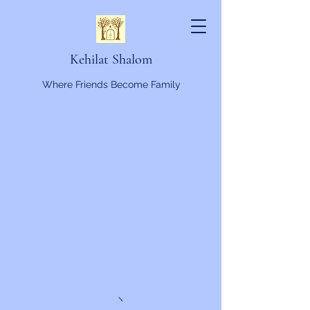
Kehilat Shalom
Where Friends Become Family