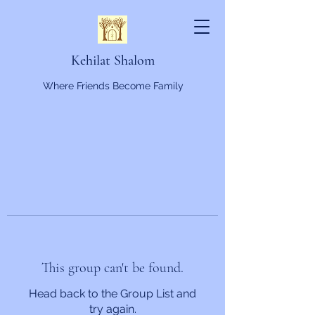
Kehilat Shalom
Where Friends Become Family
This group can't be found.
Head back to the Group List and
try again.