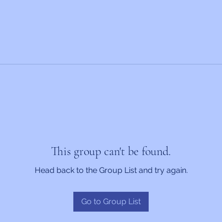
This group can't be found.
Head back to the Group List and try again.
Go to Group List