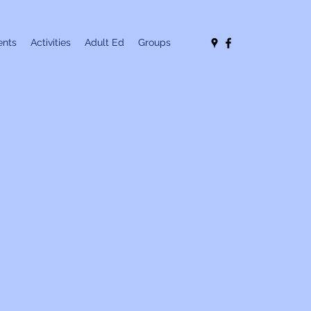
nts
Activities
Adult Ed
Groups