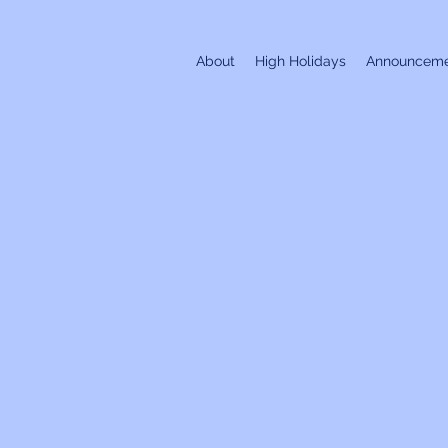
About
High Holidays
Announceme