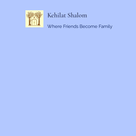
Kehilat Shalom
Where Friends Become Family