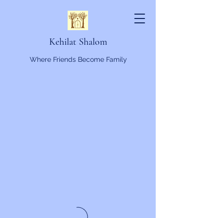
Kehilat Shalom
Where Friends Become Family