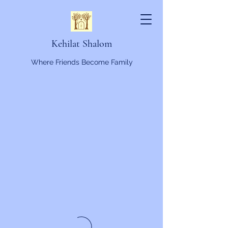
Kehilat Shalom
Where Friends Become Family