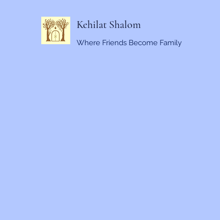
Kehilat Shalom
Where Friends Become Family