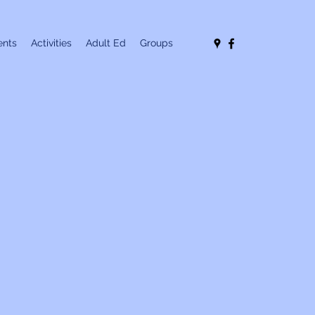
nts
Activities
Adult Ed
Groups