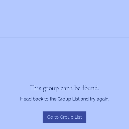
This group can't be found.
Head back to the Group List and try again.
Go to Group List