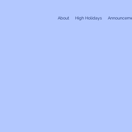
About
High Holidays
Announceme