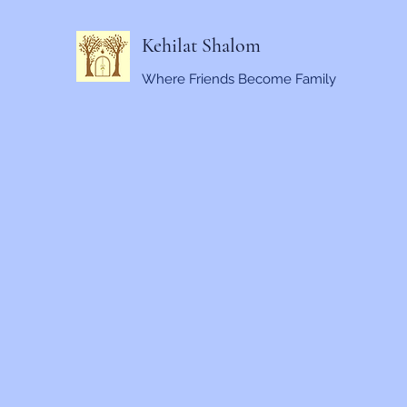
Kehilat Shalom
Where Friends Become Family