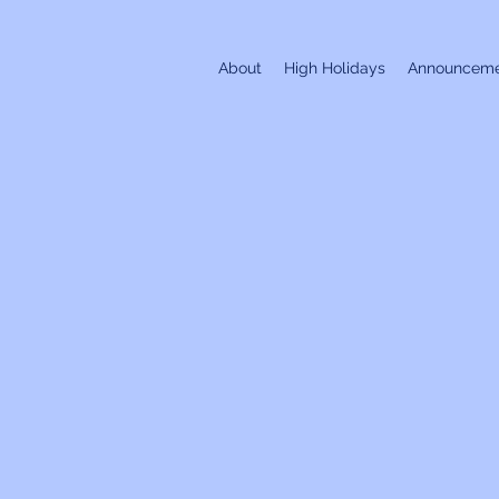
About
High Holidays
Announceme