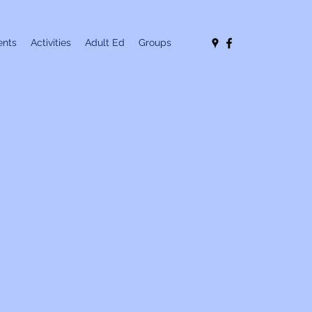
nts
Activities
Adult Ed
Groups