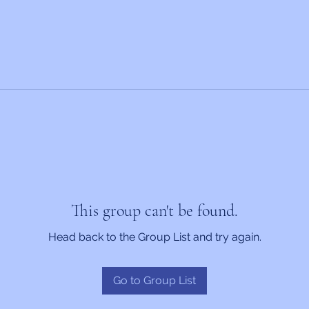
This group can't be found.
Head back to the Group List and try again.
Go to Group List