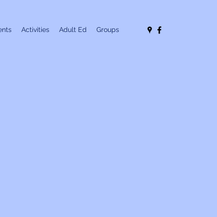
nts
Activities
Adult Ed
Groups