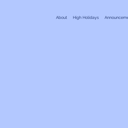
About
High Holidays
Announceme