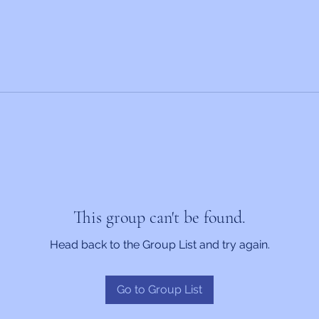
This group can't be found.
Head back to the Group List and try again.
Go to Group List