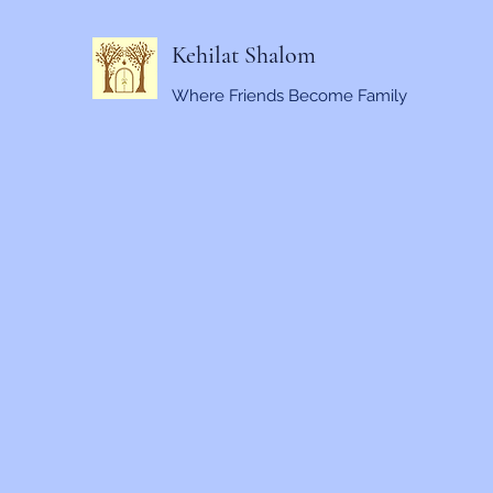
Kehilat Shalom
Where Friends Become Family