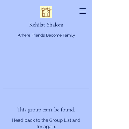
Kehilat Shalom
Where Friends Become Family
This group can't be found.
Head back to the Group List and
try again.