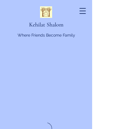
Kehilat Shalom
Where Friends Become Family