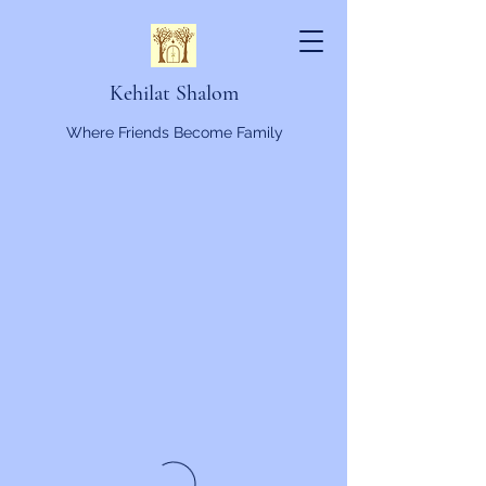
Kehilat Shalom
Where Friends Become Family