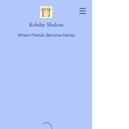
Kehilat Shalom
Where Friends Become Family