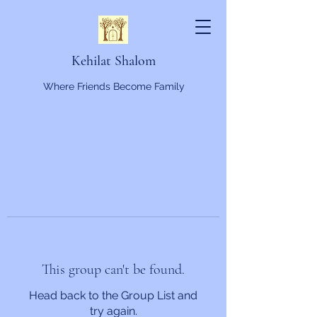
Kehilat Shalom
Where Friends Become Family
This group can't be found.
Head back to the Group List and
try again.