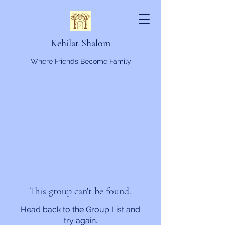
Kehilat Shalom
Where Friends Become Family
This group can't be found.
Head back to the Group List and
try again.