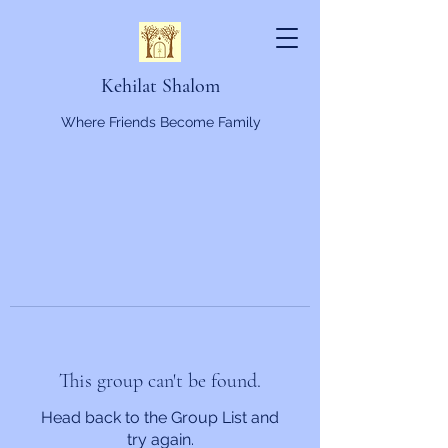
Kehilat Shalom
Where Friends Become Family
This group can't be found.
Head back to the Group List and
try again.