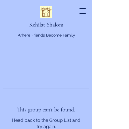
Kehilat Shalom
Where Friends Become Family
This group can't be found.
Head back to the Group List and
try again.