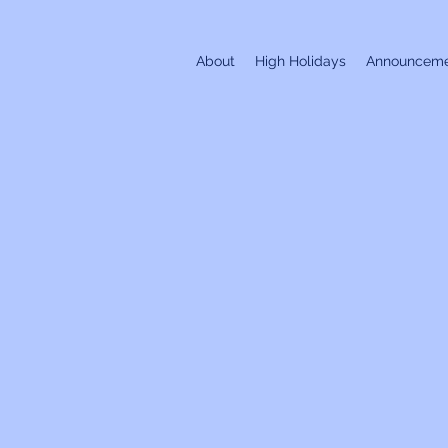
About
High Holidays
Announceme