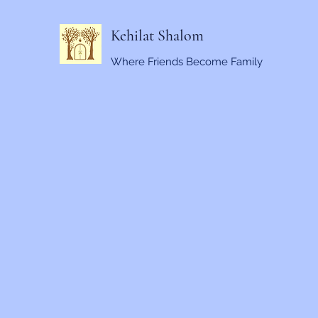
Kehilat Shalom
Where Friends Become Family