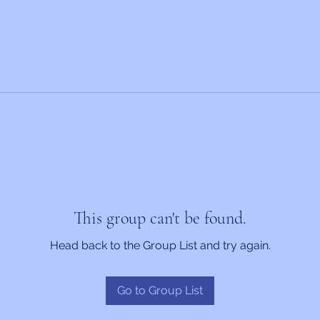
This group can't be found.
Head back to the Group List and try again.
Go to Group List