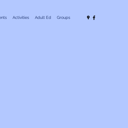
nts
Activities
Adult Ed
Groups