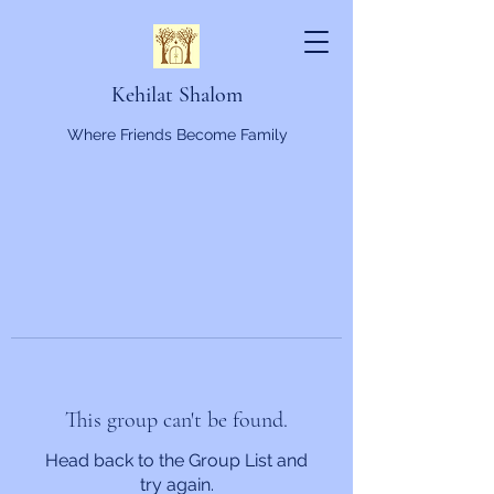
Kehilat Shalom
Where Friends Become Family
This group can't be found.
Head back to the Group List and
try again.