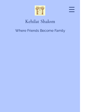
Kehilat Shalom
Where Friends Become Family