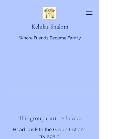
Kehilat Shalom
Where Friends Become Family
This group can't be found.
Head back to the Group List and
try again.