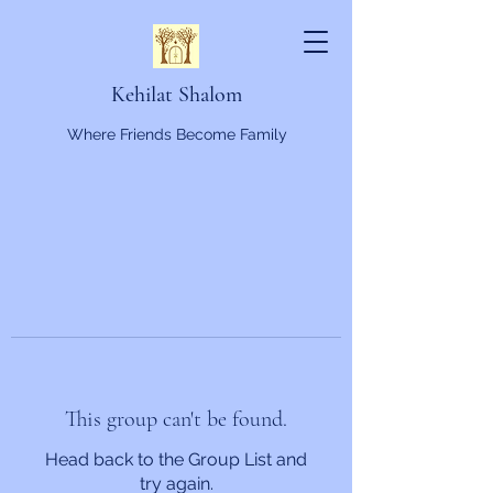
Kehilat Shalom
Where Friends Become Family
This group can't be found.
Head back to the Group List and
try again.