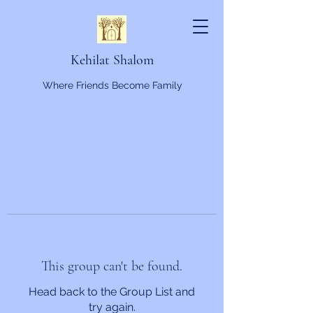
Kehilat Shalom
Where Friends Become Family
This group can't be found.
Head back to the Group List and
try again.