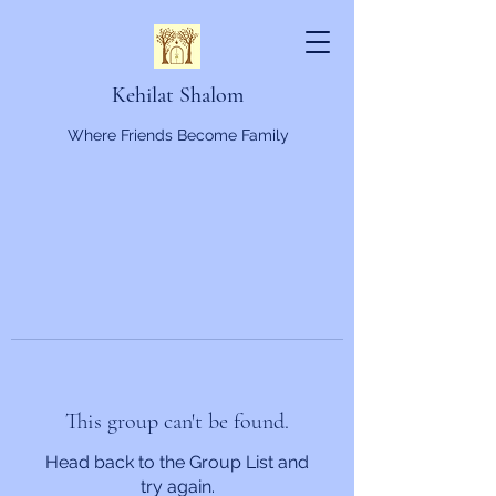
Kehilat Shalom
Where Friends Become Family
This group can't be found.
Head back to the Group List and
try again.