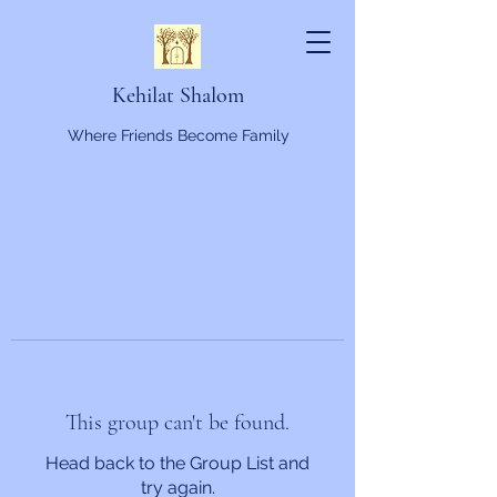
Kehilat Shalom
Where Friends Become Family
This group can't be found.
Head back to the Group List and
try again.