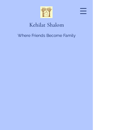
Kehilat Shalom
Where Friends Become Family